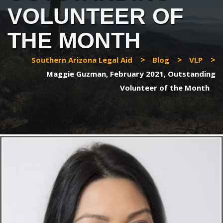
VOLUNTEER OF
THE MONTH
>
>
>
Southern Arizona Legal Aid
Blog
VLP
Maggie Guzman, February 2021, Outstanding
Volunteer of the Month