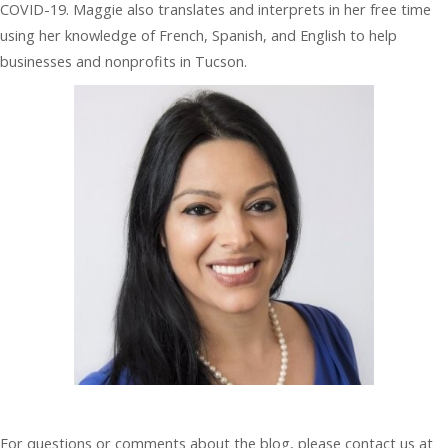
COVID-19. Maggie also translates and interprets in her free time
using her knowledge of French, Spanish, and English to help
businesses and nonprofits in Tucson.
For questions or comments about the blog, please contact us at