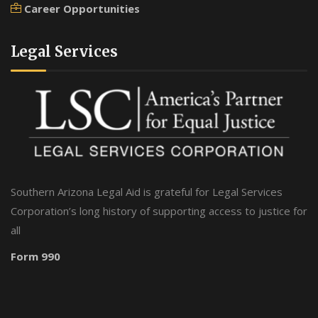
Career Opportunities
Legal Services
Southern Arizona Legal Aid is grateful for Legal Services
Corporation’s long history of supporting access to justice for
all
Form 990