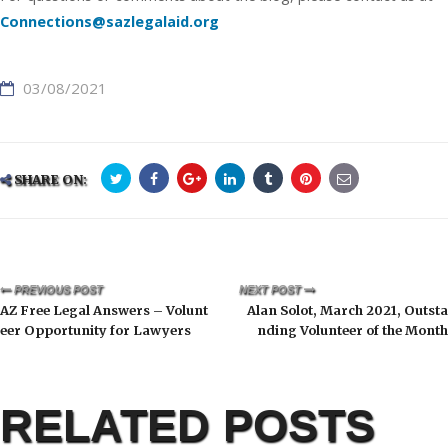
Connections@sazlegalaid.org
03/08/2021
SHARE ON:
PREVIOUS POST
NEXT POST
AZ Free Legal Answers – Volunt
Alan Solot, March 2021, Outsta
eer Opportunity for Lawyers
nding Volunteer of the Month
RELATED POSTS