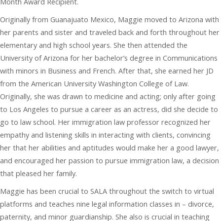
Month Award Recipient.
Originally from Guanajuato Mexico, Maggie moved to Arizona with
her parents and sister and traveled back and forth throughout her
elementary and high school years. She then attended the
University of Arizona for her bachelor’s degree in Communications
with minors in Business and French. After that, she earned her JD
from the American University Washington College of Law.
Originally, she was drawn to medicine and acting; only after going
to Los Angeles to pursue a career as an actress, did she decide to
go to law school. Her immigration law professor recognized her
empathy and listening skills in interacting with clients, convincing
her that her abilities and aptitudes would make her a good lawyer,
and encouraged her passion to pursue immigration law, a decision
that pleased her family.
Maggie has been crucial to SALA throughout the switch to virtual
platforms and teaches nine legal information classes in – divorce,
paternity, and minor guardianship. She also is crucial in teaching