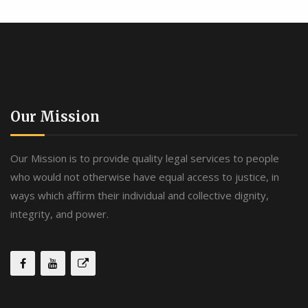
Our Mission
Our Mission is to provide quality legal services to people
who would not otherwise have equal access to justice, in
ways which affirm their individual and collective dignity,
integrity, and power.