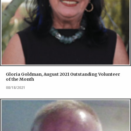
Gloria Goldman, August 2021 Outstanding Volunteer
of the Month
08/18/2021