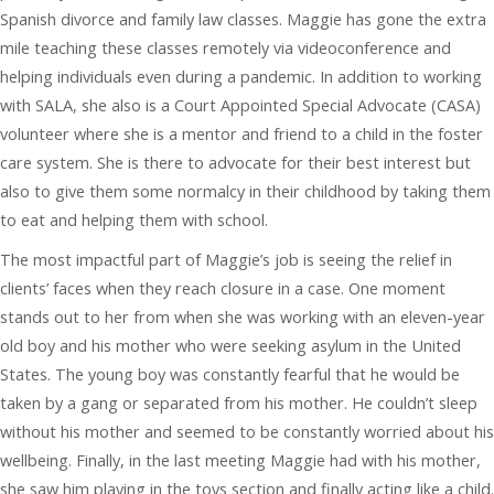
Spanish divorce and family law classes. Maggie has gone the extra
mile teaching these classes remotely via videoconference and
helping individuals even during a pandemic. In addition to working
with SALA, she also is a Court Appointed Special Advocate (CASA)
volunteer where she is a mentor and friend to a child in the foster
care system. She is there to advocate for their best interest but
also to give them some normalcy in their childhood by taking them
to eat and helping them with school.
The most impactful part of Maggie’s job is seeing the relief in
clients’ faces when they reach closure in a case. One moment
stands out to her from when she was working with an eleven-year
old boy and his mother who were seeking asylum in the United
States. The young boy was constantly fearful that he would be
taken by a gang or separated from his mother. He couldn’t sleep
without his mother and seemed to be constantly worried about his
wellbeing. Finally, in the last meeting Maggie had with his mother,
she saw him playing in the toys section and finally acting like a child.