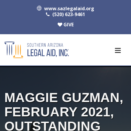
www.sazlegalaid.org
(520) 623-9461
GIVE
MAGGIE GUZMAN,
FEBRUARY 2021,
OUTSTANDING