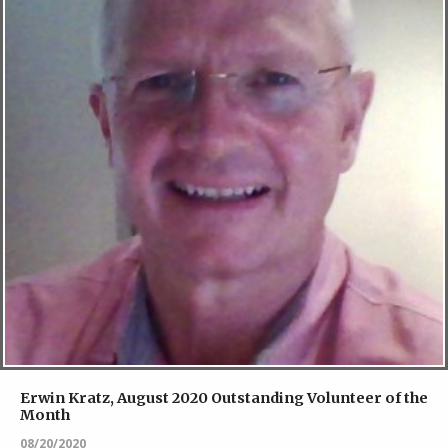
Erwin Kratz, August 2020 Outstanding Volunteer of the
Month
08/20/2020