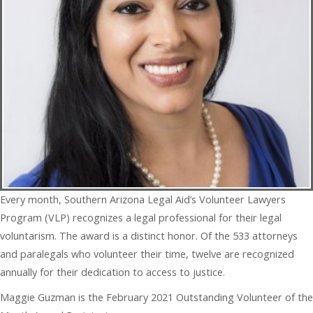
Every month, Southern Arizona Legal Aid’s Volunteer Lawyers
Program (VLP) recognizes a legal professional for their legal
voluntarism. The award is a distinct honor. Of the 533 attorneys
and paralegals who volunteer their time, twelve are recognized
annually for their dedication to access to justice.
Maggie Guzman is the February 2021 Outstanding Volunteer of the