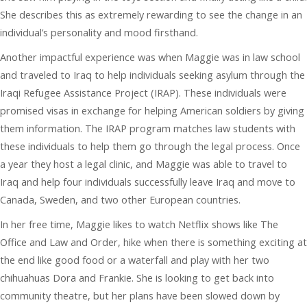
She describes this as extremely rewarding to see the change in an
individual’s personality and mood firsthand.
Another impactful experience was when Maggie was in law school
and traveled to Iraq to help individuals seeking asylum through the
Iraqi Refugee Assistance Project (IRAP). These individuals were
promised visas in exchange for helping American soldiers by giving
them information. The IRAP program matches law students with
these individuals to help them go through the legal process. Once
a year they host a legal clinic, and Maggie was able to travel to
Iraq and help four individuals successfully leave Iraq and move to
Canada, Sweden, and two other European countries.
In her free time, Maggie likes to watch Netflix shows like The
Office and Law and Order, hike when there is something exciting at
the end like good food or a waterfall and play with her two
chihuahuas Dora and Frankie. She is looking to get back into
community theatre, but her plans have been slowed down by