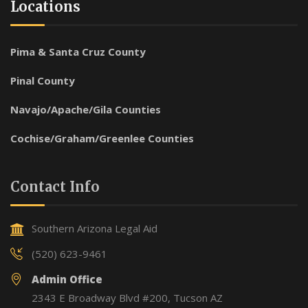
Locations
Pima & Santa Cruz County
Pinal County
Navajo/Apache/Gila Counties
Cochise/Graham/Greenlee Counties
Contact Info
Southern Arizona Legal Aid
(520) 623-9461
Admin Office
2343 E Broadway Blvd #200, Tucson AZ