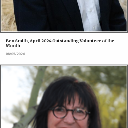
Ben Smith, April 2024 Outstanding Volunteer of the
Month
08/05/2024