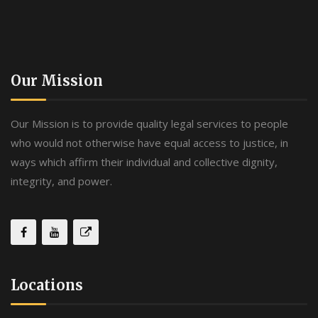
Our Mission
Our Mission is to provide quality legal services to people
who would not otherwise have equal access to justice, in
ways which affirm their individual and collective dignity,
integrity, and power.
Locations