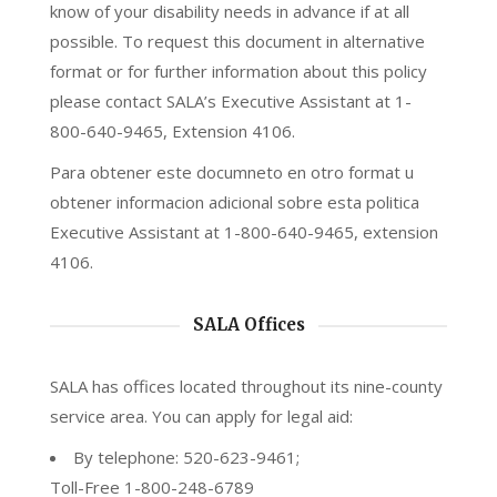
know of your disability needs in advance if at all
possible. To request this document in alternative
format or for further information about this policy
please contact SALA’s Executive Assistant at 1-
800-640-9465, Extension 4106.
Para obtener este documneto en otro format u
obtener informacion adicional sobre esta politica
Executive Assistant at 1-800-640-9465, extension
4106.
SALA Offices
SALA has offices located throughout its nine-county
service area. You can apply for legal aid:
By telephone: 520-623-9461;
Toll-Free 1-800-248-6789