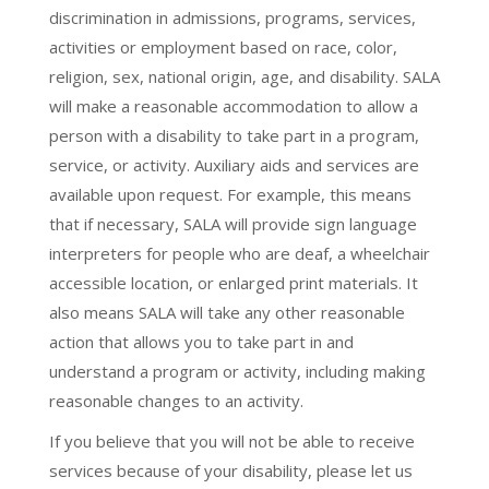
discrimination in admissions, programs, services,
activities or employment based on race, color,
religion, sex, national origin, age, and disability. SALA
will make a reasonable accommodation to allow a
person with a disability to take part in a program,
service, or activity. Auxiliary aids and services are
available upon request. For example, this means
that if necessary, SALA will provide sign language
interpreters for people who are deaf, a wheelchair
accessible location, or enlarged print materials. It
also means SALA will take any other reasonable
action that allows you to take part in and
understand a program or activity, including making
reasonable changes to an activity.
If you believe that you will not be able to receive
services because of your disability, please let us