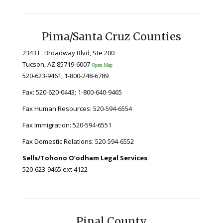
Pima/Santa Cruz Counties
2343 E. Broadway Blvd, Ste 200
Tucson, AZ 85719-6007
Open Map
520-623-9461; 1-800-248-6789
Fax: 520-620-0443; 1-800-640-9465
Fax Human Resources: 520-594-6554
Fax Immigration: 520-594-6551
Fax Domestic Relations: 520-594-6552
Sells/Tohono O’odham Legal Services
:
520-623-9465 ext 4122
Pinal County