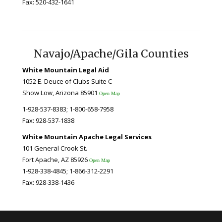
Fax: 520-432-1641
Navajo/Apache/Gila Counties
White Mountain Legal Aid
1052 E. Deuce of Clubs Suite C
Show Low, Arizona 85901
Open Map
1-928-537-8383; 1-800-658-7958
Fax: 928-537-1838
White Mountain Apache Legal Services
101 General Crook St.
Fort Apache, AZ 85926
Open Map
1-928-338-4845; 1-866-312-2291
Fax: 928-338-1436