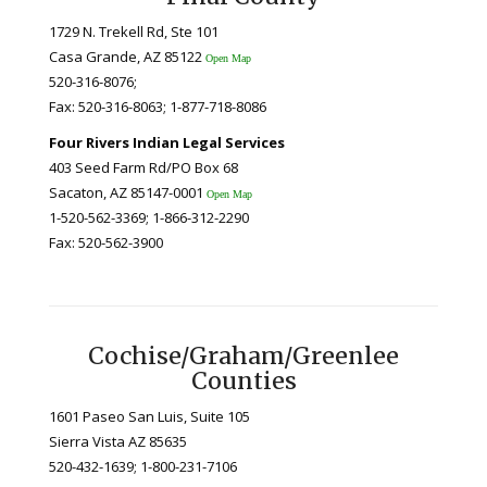
1729 N. Trekell Rd, Ste 101
Casa Grande, AZ 85122
Open Map
520-316-8076;
Fax: 520-316-8063; 1-877-718-8086
Four Rivers Indian Legal Services
403 Seed Farm Rd/PO Box 68
Sacaton, AZ 85147-0001
Open Map
1-520-562-3369; 1-866-312-2290
Fax: 520-562-3900
Cochise/Graham/Greenlee
Counties
1601 Paseo San Luis, Suite 105
Sierra Vista AZ 85635
520-432-1639; 1-800-231-7106