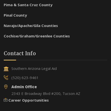
Pima & Santa Cruz County
Pinal County
Navajo/Apache/Gila Counties
Cochise/Graham/Greenlee Counties
Contact Info
Southern Arizona Legal Aid
(520) 623-9461
Admin Office
2343 E Broadway Blvd #200, Tucson AZ
Career Opportunities