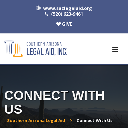
www.sazlegalaid.org
(520) 623-9461
GIVE
CONNECT WITH
US
>
Southern Arizona Legal Aid
Connect With Us