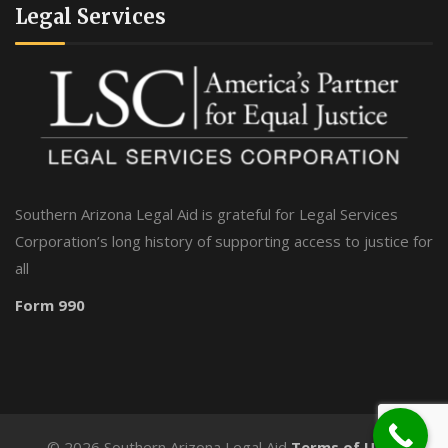
Legal Services
Southern Arizona Legal Aid is grateful for Legal Services
Corporation’s long history of supporting access to justice for
all
Form 990
©
2026 Southern Arizona Legal Aid
Terms of Use
-