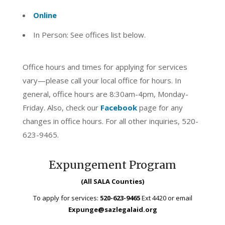
Online
In Person: See offices list below.
Office hours and times for applying for services
vary—please call your local office for hours. In
general, office hours are 8:30am-4pm, Monday-
Friday. Also, check our
Facebook
page for any
changes in office hours. For all other inquiries, 520-
623-9465.
Expungement Program
(All SALA Counties)
To apply for services:
520-623-9465
Ext 4420 or email
Expunge@sazlegalaid.org