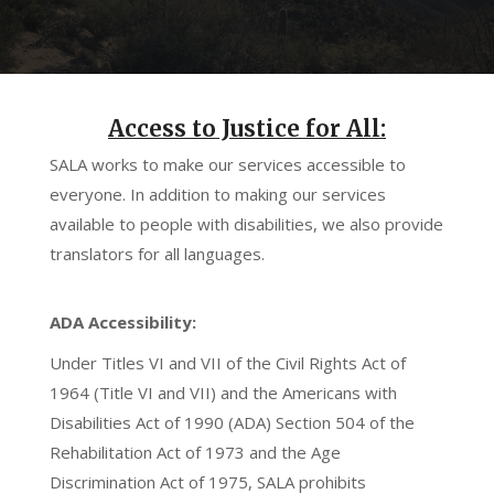
Access to Justice for All:
SALA works to make our services accessible to
everyone. In addition to making our services
available to people with disabilities, we also provide
translators for all languages.
ADA Accessibility:
Under Titles VI and VII of the Civil Rights Act of
1964 (Title VI and VII) and the Americans with
Disabilities Act of 1990 (ADA) Section 504 of the
Rehabilitation Act of 1973 and the Age
Discrimination Act of 1975, SALA prohibits