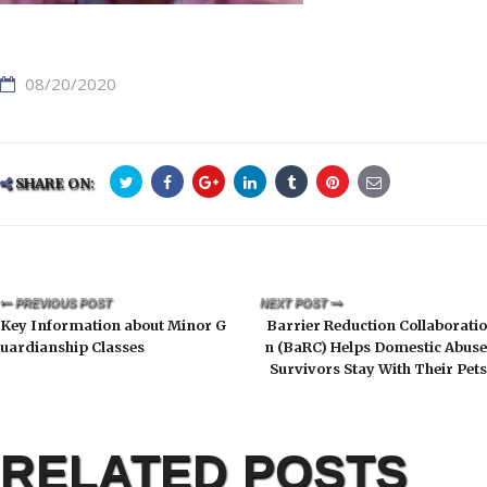
08/20/2020
SHARE ON:
PREVIOUS POST
NEXT POST
Key Information about Minor G
Barrier Reduction Collaboratio
uardianship Classes
n (BaRC) Helps Domestic Abuse
Survivors Stay With Their Pets
RELATED POSTS