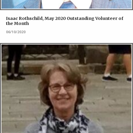
Isaac Rothschild, May 2020 Outstanding Volunteer of
the Month
06/10/2020