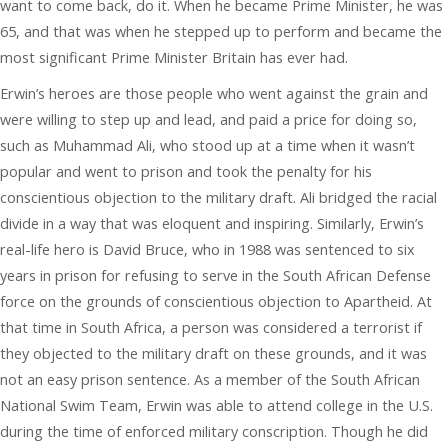
want to come back, do it. When he became Prime Minister, he was
65, and that was when he stepped up to perform and became the
most significant Prime Minister Britain has ever had.
Erwin’s heroes are those people who went against the grain and
were willing to step up and lead, and paid a price for doing so,
such as Muhammad Ali, who stood up at a time when it wasn’t
popular and went to prison and took the penalty for his
conscientious objection to the military draft. Ali bridged the racial
divide in a way that was eloquent and inspiring. Similarly, Erwin’s
real-life hero is David Bruce, who in 1988 was sentenced to six
years in prison for refusing to serve in the South African Defense
force on the grounds of conscientious objection to Apartheid. At
that time in South Africa, a person was considered a terrorist if
they objected to the military draft on these grounds, and it was
not an easy prison sentence. As a member of the South African
National Swim Team, Erwin was able to attend college in the U.S.
during the time of enforced military conscription. Though he did