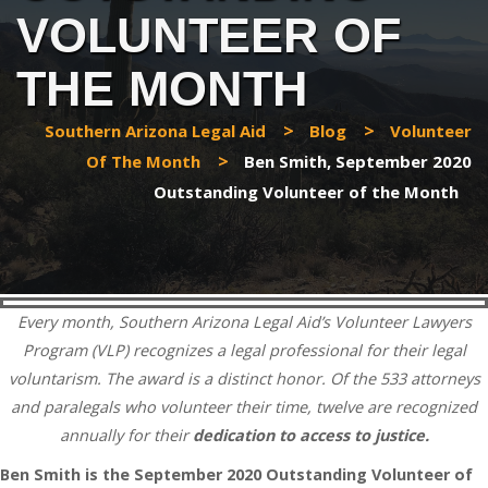
VOLUNTEER OF
THE MONTH
>
>
Southern Arizona Legal Aid
Blog
Volunteer
>
Of The Month
Ben Smith, September 2020
Outstanding Volunteer of the Month
Every month, Southern Arizona Legal Aid’s Volunteer Lawyers
Program (VLP) recognizes a legal professional for their legal
voluntarism. The award is a distinct honor. Of the 533 attorneys
and paralegals who volunteer their time, twelve are recognized
annually for their
dedication to access to justice.
Ben Smith is the September 2020 Outstanding Volunteer of