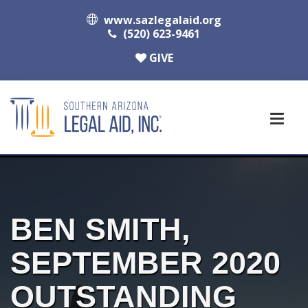
www.sazlegalaid.org
(520) 623-9461
GIVE
BEN SMITH,
SEPTEMBER 2020
OUTSTANDING