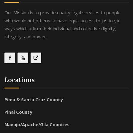
Our Mission is to provide quality legal services to people
who would not otherwise have equal access to justice, in
ways which affirm their individual and collective dignity,
integrity, and power.
Locations
Pima & Santa Cruz County
Pinal County
Navajo/Apache/Gila Counties