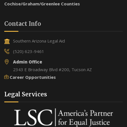
Cochise/Graham/Greenlee Counties
Contact Info
Southern Arizona Legal Aid
(520) 623-9461
Admin Office
2343 E Broadway Blvd #200, Tucson AZ
Career Opportunities
Legal Services