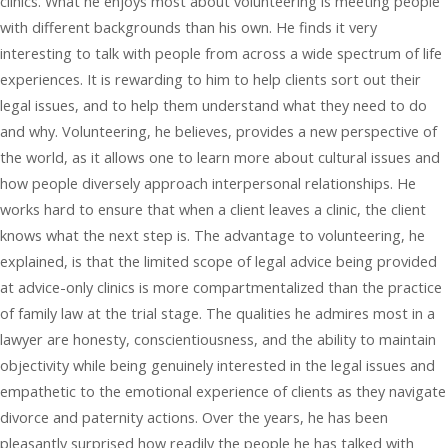
clinics. What he enjoys most about volunteering is meeting people
with different backgrounds than his own. He finds it very
interesting to talk with people from across a wide spectrum of life
experiences. It is rewarding to him to help clients sort out their
legal issues, and to help them understand what they need to do
and why. Volunteering, he believes, provides a new perspective of
the world, as it allows one to learn more about cultural issues and
how people diversely approach interpersonal relationships. He
works hard to ensure that when a client leaves a clinic, the client
knows what the next step is. The advantage to volunteering, he
explained, is that the limited scope of legal advice being provided
at advice-only clinics is more compartmentalized than the practice
of family law at the trial stage. The qualities he admires most in a
lawyer are honesty, conscientiousness, and the ability to maintain
objectivity while being genuinely interested in the legal issues and
empathetic to the emotional experience of clients as they navigate
divorce and paternity actions. Over the years, he has been
pleasantly surprised how readily the people he has talked with