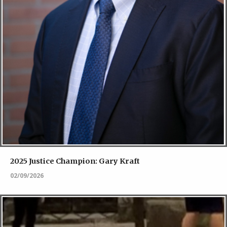
2025 Justice Champion: Gary Kraft
02/09/2026