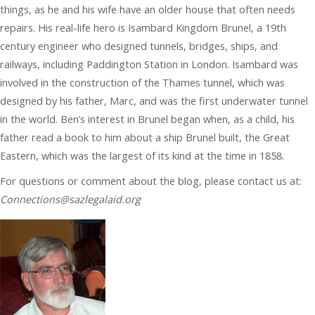
things, as he and his wife have an older house that often needs
repairs. His real-life hero is Isambard Kingdom Brunel, a 19th
century engineer who designed tunnels, bridges, ships, and
railways, including Paddington Station in London. Isambard was
involved in the construction of the Thames tunnel, which was
designed by his father, Marc, and was the first underwater tunnel
in the world. Ben’s interest in Brunel began when, as a child, his
father read a book to him about a ship Brunel built, the Great
Eastern, which was the largest of its kind at the time in 1858.
For questions or comment about the blog, please contact us at:
Connections@sazlegalaid.org