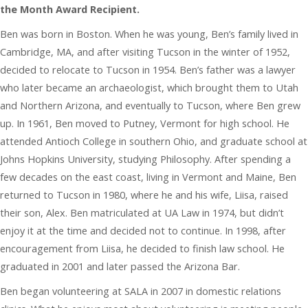
the Month Award Recipient.
Ben was born in Boston. When he was young, Ben’s family lived in
Cambridge, MA, and after visiting Tucson in the winter of 1952,
decided to relocate to Tucson in 1954. Ben’s father was a lawyer
who later became an archaeologist, which brought them to Utah
and Northern Arizona, and eventually to Tucson, where Ben grew
up. In 1961, Ben moved to Putney, Vermont for high school. He
attended Antioch College in southern Ohio, and graduate school at
Johns Hopkins University, studying Philosophy. After spending a
few decades on the east coast, living in Vermont and Maine, Ben
returned to Tucson in 1980, where he and his wife, Liisa, raised
their son, Alex. Ben matriculated at UA Law in 1974, but didn’t
enjoy it at the time and decided not to continue. In 1998, after
encouragement from Liisa, he decided to finish law school. He
graduated in 2001 and later passed the Arizona Bar.
Ben began volunteering at SALA in 2007 in domestic relations