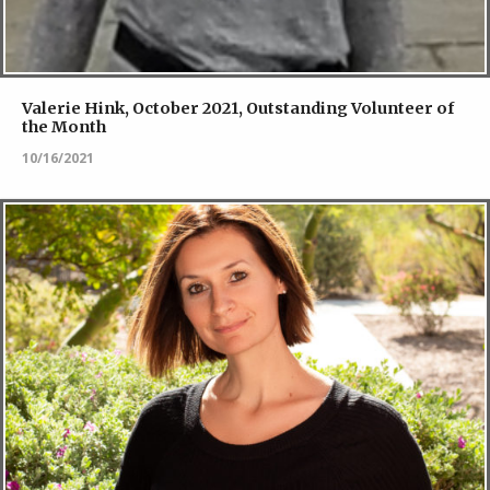
Valerie Hink, October 2021, Outstanding Volunteer of
the Month
10/16/2021