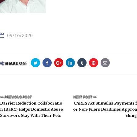
09/16/2020
SHARE ON:
PREVIOUS POST
NEXT POST
Barrier Reduction Collaboratio
CARES Act Stimulus Payments f
n (BaRC) Helps Domestic Abuse
or Non-Filers Deadlines Approa
Survivors Stay With Their Pets
ching