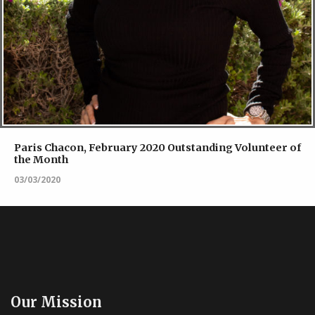
Paris Chacon, February 2020 Outstanding Volunteer of
the Month
03/03/2020
Our Mission