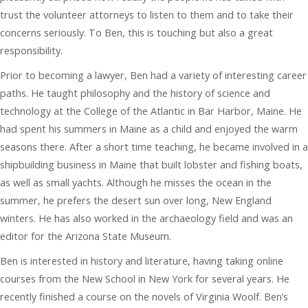
trust the volunteer attorneys to listen to them and to take their
concerns seriously. To Ben, this is touching but also a great
responsibility.
Prior to becoming a lawyer, Ben had a variety of interesting career
paths. He taught philosophy and the history of science and
technology at the College of the Atlantic in Bar Harbor, Maine. He
had spent his summers in Maine as a child and enjoyed the warm
seasons there. After a short time teaching, he became involved in a
shipbuilding business in Maine that built lobster and fishing boats,
as well as small yachts. Although he misses the ocean in the
summer, he prefers the desert sun over long, New England
winters. He has also worked in the archaeology field and was an
editor for the Arizona State Museum.
Ben is interested in history and literature, having taking online
courses from the New School in New York for several years. He
recently finished a course on the novels of Virginia Woolf. Ben’s