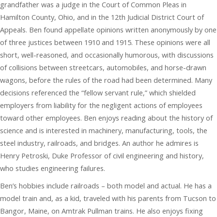
grandfather was a judge in the Court of Common Pleas in
Hamilton County, Ohio, and in the 12th Judicial District Court of
Appeals. Ben found appellate opinions written anonymously by one
of three justices between 1910 and 1915. These opinions were all
short, well-reasoned, and occasionally humorous, with discussions
of collisions between streetcars, automobiles, and horse-drawn
wagons, before the rules of the road had been determined. Many
decisions referenced the “fellow servant rule,” which shielded
employers from liability for the negligent actions of employees
toward other employees. Ben enjoys reading about the history of
science and is interested in machinery, manufacturing, tools, the
steel industry, railroads, and bridges. An author he admires is
Henry Petroski, Duke Professor of civil engineering and history,
who studies engineering failures.
Ben’s hobbies include railroads – both model and actual. He has a
model train and, as a kid, traveled with his parents from Tucson to
Bangor, Maine, on Amtrak Pullman trains. He also enjoys fixing