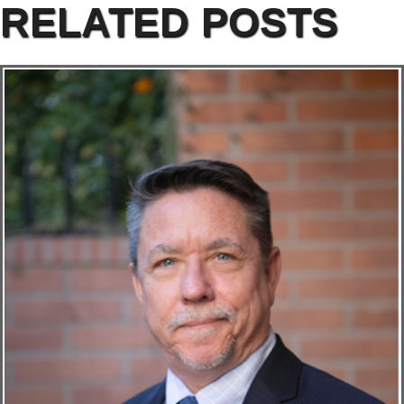
RELATED POSTS