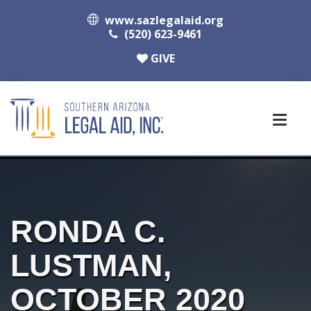
www.sazlegalaid.org
(520) 623-9461
GIVE
RONDA C.
LUSTMAN,
OCTOBER 2020