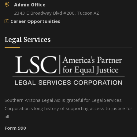
Admin Office
2343 E Broadway Blvd #200, Tucson AZ
Career Opportunities
Legal Services
Southern Arizona Legal Aid is grateful for Legal Services
Corporation’s long history of supporting access to justice for
all
Form 990