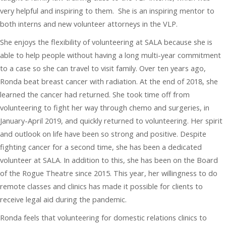
very helpful and inspiring to them. She is an inspiring mentor to
both interns and new volunteer attorneys in the VLP.
She enjoys the flexibility of volunteering at SALA because she is
able to help people without having a long multi-year commitment
to a case so she can travel to visit family. Over ten years ago,
Ronda beat breast cancer with radiation. At the end of 2018, she
learned the cancer had returned. She took time off from
volunteering to fight her way through chemo and surgeries, in
January-April 2019, and quickly returned to volunteering. Her spirit
and outlook on life have been so strong and positive. Despite
fighting cancer for a second time, she has been a dedicated
volunteer at SALA. In addition to this, she has been on the Board
of the Rogue Theatre since 2015. This year, her willingness to do
remote classes and clinics has made it possible for clients to
receive legal aid during the pandemic.
Ronda feels that volunteering for domestic relations clinics to