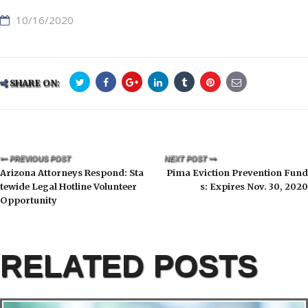
10/16/2020
SHARE ON:
PREVIOUS POST
NEXT POST
Arizona Attorneys Respond: Sta
Pima Eviction Prevention Fund
tewide Legal Hotline Volunteer
s: Expires Nov. 30, 2020
Opportunity
RELATED POSTS