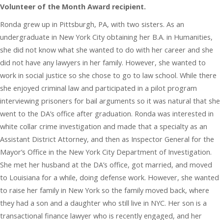
Volunteer of the Month Award recipient.
Ronda grew up in Pittsburgh, PA, with two sisters. As an
undergraduate in New York City obtaining her B.A. in Humanities,
she did not know what she wanted to do with her career and she
did not have any lawyers in her family. However, she wanted to
work in social justice so she chose to go to law school. While there
she enjoyed criminal law and participated in a pilot program
interviewing prisoners for bail arguments so it was natural that she
went to the DA’s office after graduation. Ronda was interested in
white collar crime investigation and made that a specialty as an
Assistant District Attorney, and then as Inspector General for the
Mayor’s Office in the New York City Department of Investigation.
She met her husband at the DA’s office, got married, and moved
to Louisiana for a while, doing defense work. However, she wanted
to raise her family in New York so the family moved back, where
they had a son and a daughter who still live in NYC. Her son is a
transactional finance lawyer who is recently engaged, and her