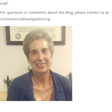
staff.
For questions or comments about this blog, please contact us at:
Connections@sazlegalaid.org