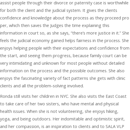
assist people through their divorce or paternity case is worthwhile
for both the client and the judicial system. It gives the clients
confidence and knowledge about the process as they proceed pro
per, which then saves the Judges the time explaining this
information in court so, as she says, “there’s more justice in it.” She
feels the judicial economy gained helps fairness in the process. She
enjoys helping people with their expectations and confidence from
the start, and seeing them progress, because family court can be
very intimidating and unknown for most people without detailed
information on the process and the possible outcomes. She also
enjoys the fascinating variety of fact patterns she gets with clinic
clients and all the problem-solving involved.
Ronda still visits her children in NYC. She also visits the East Coast
to take care of her two sisters, who have mental and physical
health issues. When she is not volunteering, she enjoys hiking,
yoga, and being outdoors. Her indomitable and optimistic spirit,
and her compassion, is an inspiration to clients and to SALA VLP