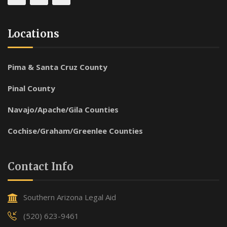
Locations
Pima & Santa Cruz County
Pinal County
Navajo/Apache/Gila Counties
Cochise/Graham/Greenlee Counties
Contact Info
Southern Arizona Legal Aid
(520) 623-9461