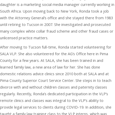
daughter is a marketing social media manager currently working in
South Africa. Upon moving back to New York, Ronda took a job
with the Attorney General’s office and she stayed there from 1983
until retiring to Tucson in 2007. She investigated and prosecuted
many complex white collar fraud scheme and other fraud cases or
unlicensed practice matters.
After moving to Tucson full-time, Ronda started volunteering for
SALA VLP. She also volunteered for the AG’s Office here in Pima
County for a few years. At SALA, she has been trained in and
learned family law, a new area of law for her. She has done
domestic relations advice clinics since 2010 both at SALA and at
Pima County Superior Court Service Center. She steps in to teach
divorce with and without children classes and paternity classes
regularly. Recently, Ronda’s dedicated participation in the VLP’s
remote clinics and classes was integral to the VLP’s ability to
provide legal services to clients during COVID-19. In addition, she
taught a family law training class to the VLP interns, which was