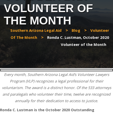
VOLUNTEER OF
THE MONTH
>
>
Southern Arizona Legal Aid
Blog
Volunteer
>
Of The Month
Ronda C. Lustman, October 2020
Volunteer of the Month
Every month, Southern Arizona Legal Aid’s Volunteer Lawyers
Program (VLP) recognizes a legal professional for their
voluntarism. The award is a distinct honor. Of the 533 attorneys
and paralegals who volunteer their time, twelve are recognized
annually for their dedication to access to justice.
Ronda C. Lustman is the October 2020 Outstanding