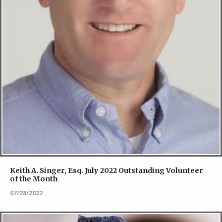
Keith A. Singer, Esq. July 2022 Outstanding Volunteer
of the Month
07/28/2022