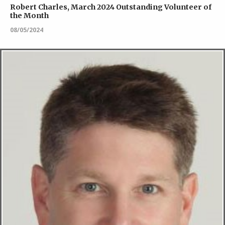
Robert Charles, March 2024 Outstanding Volunteer of
the Month
08/05/2024