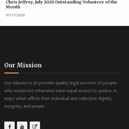
Chris Jeffrey, July 2020 Outstanding Volunteer of the
Month
07/17/2020
Our Mission
Our Mission is to provide quality legal services to people
who would not otherwise have equal access to justice, in
ways which affirm their individual and collective dignity,
integrity, and power.