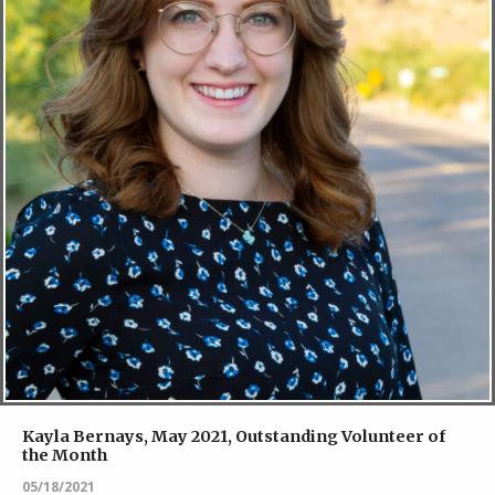
Kayla Bernays, May 2021, Outstanding Volunteer of
the Month
05/18/2021