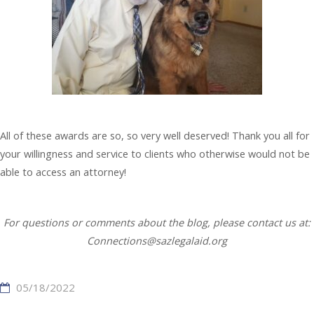
All of these awards are so, so very well deserved! Thank you all for
your willingness and service to clients who otherwise would not be
able to access an attorney!
For questions or comments about the blog, please contact us at:
Connections@sazlegalaid.org
05/18/2022