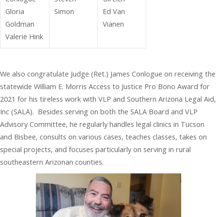
Gloria
Simon
Ed Van
Goldman
Vianen
Valerie Hink
We also congratulate Judge (Ret.) James Conlogue on receiving the
statewide William E. Morris Access to Justice Pro Bono Award for
2021 for his tireless work with VLP and Southern Arizona Legal Aid,
Inc (SALA). Besides serving on both the SALA Board and VLP
Advisory Committee, he regularly handles legal clinics in Tucson
and Bisbee, consults on various cases, teaches classes, takes on
special projects, and focuses particularly on serving in rural
southeastern Arizonan counties.