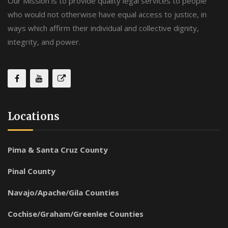
Our Mission is to provide quality legal services to people
who would not otherwise have equal access to justice, in
ways which affirm their individual and collective dignity,
integrity, and power.
Locations
Pima & Santa Cruz County
Pinal County
Navajo/Apache/Gila Counties
Cochise/Graham/Greenlee Counties