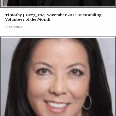
Timothy J. Berg, Esq. November 2023 Outstanding
Volunteer of the Month
11/27/2023