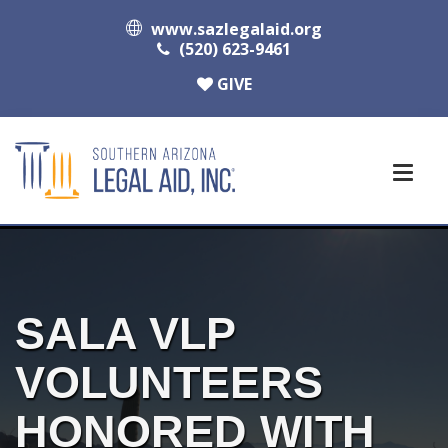
www.sazlegalaid.org
(520) 623-9461
GIVE
SALA VLP
VOLUNTEERS
HONORED WITH