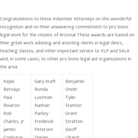
Congratulations to these Volunteer Attorneys on this wonderful
recognition and on their unwavering commitment to pro bono
legal work for the citizens of Arizona! These awards are based on
their great work advising and assisting clients in legal clinics,
teaching classes, and other important service to VLP and SALA
and, in some cases, to other pro bono legal aid organizations in
the area.
Kayla
Gary Kraft
Benjamin
Bernays
Ronda
Smith
Paul
Lustman
Tyler
Bowron
Nathan
Stanton
Rob
Parkey
Grant
Charles, Jr.
Frederick
Stratton
James
Petersen
Geoff
Conlogue
Steven
Ulreich