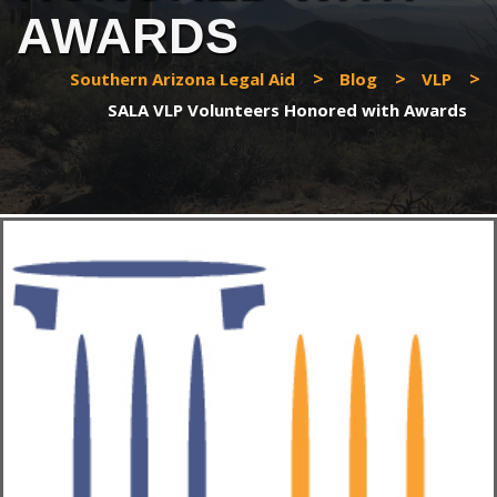
AWARDS
>
>
>
Southern Arizona Legal Aid
Blog
VLP
SALA VLP Volunteers Honored with Awards