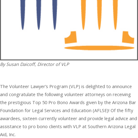
By Susan Daicoff, Director of VLP
The Volunteer Lawyer’s Program (VLP) is delighted to announce
and congratulate the following volunteer attorneys on receiving
the prestigious Top 50 Pro Bono Awards given by the Arizona Bar
Foundation for Legal Services and Education (AFLSE)! Of the fifty
awardees, sixteen currently volunteer and provide legal advice and
assistance to pro bono clients with VLP at Southern Arizona Legal
Aid, Inc.