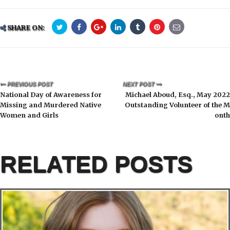
SHARE ON:
PREVIOUS POST
NEXT POST
National Day of Awareness for
Michael Aboud, Esq., May 2022
Missing and Murdered Native
Outstanding Volunteer of the M
Women and Girls
onth
RELATED POSTS