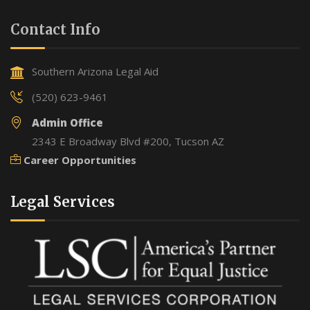
Contact Info
Southern Arizona Legal Aid
(520) 623-9461
Admin Office
2343 E Broadway Blvd #200, Tucson AZ
Career Opportunities
Legal Services