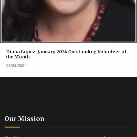
Diana Lopez, January 2024 Outstanding Volunteer of
the Month
08/05/2024
Our Mission