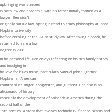
upbringing was steeped
in both law and academia, with his father initially trained as a
lawyer. Ben didn’t
originally pursue law, opting instead to study philosophy at Johns
Hopkins University
before enrolling at the UA to study law. After taking a break, he
returned to earn a law
degree in 2001.
In his personal life, Ben enjoys reflecting on his rich family history
and indulging in
his love for blues music, particularly Samuel John “Lightnin’”
Hopkins, an American
country blues singer, songwriter, and guitarist. Ben also is an
aficionado of history,
especially the development of railroads in America during the
second half of the
19th century, a story that involves technology, finance, scams and