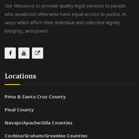
Our Mission is to provide quality legal services to people
who would not otherwise have equal access to justice, in
ways which affirm their individual and collective dignity,
integrity, and power.
Locations
Pima & Santa Cruz County
Pinal County
Navajo/Apache/Gila Counties
Cochise/Graham/Greenlee Counties