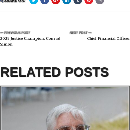
SHARE ON:
PREVIOUS POST
NEXT POST
2025 Justice Champion: Conrad
Chief Financial Officer
Simon
RELATED POSTS