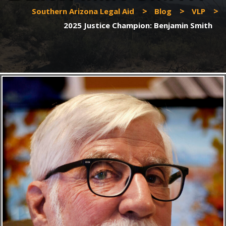
>
>
>
Southern Arizona Legal Aid
Blog
VLP
2025 Justice Champion: Benjamin Smith