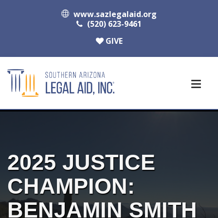
www.sazlegalaid.org
(520) 623-9461
GIVE
2025 JUSTICE
CHAMPION:
BENJAMIN SMITH