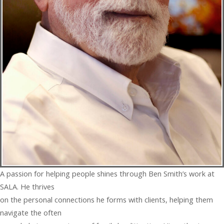
A passion for helping people shines through Ben Smith’s work at
SALA. He thrives
on the personal connections he forms with clients, helping them
navigate the often