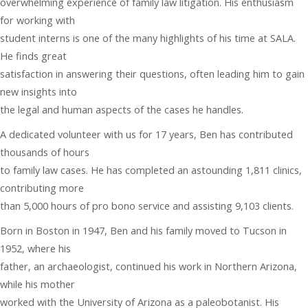
overwhelming experience of family law litigation. His enthusiasm
for working with
student interns is one of the many highlights of his time at SALA.
He finds great
satisfaction in answering their questions, often leading him to gain
new insights into
the legal and human aspects of the cases he handles.
A dedicated volunteer with us for 17 years, Ben has contributed
thousands of hours
to family law cases. He has completed an astounding 1,811 clinics,
contributing more
than 5,000 hours of pro bono service and assisting 9,103 clients.
Born in Boston in 1947, Ben and his family moved to Tucson in
1952, where his
father, an archaeologist, continued his work in Northern Arizona,
while his mother
worked with the University of Arizona as a paleobotanist. His