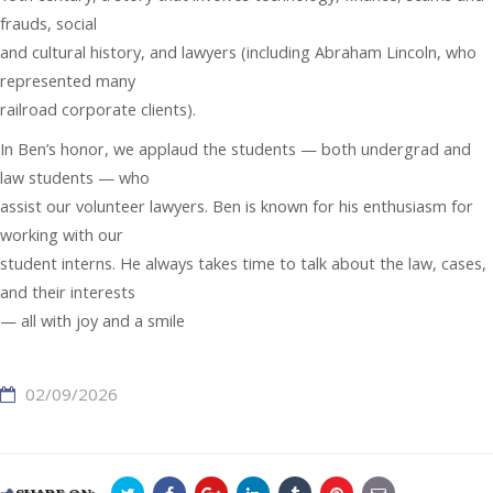
frauds, social
and cultural history, and lawyers (including Abraham Lincoln, who
represented many
railroad corporate clients).
In Ben’s honor, we applaud the students — both undergrad and
law students — who
assist our volunteer lawyers. Ben is known for his enthusiasm for
working with our
student interns. He always takes time to talk about the law, cases,
and their interests
— all with joy and a smile
02/09/2026