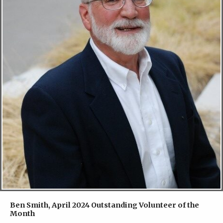
Ben Smith, April 2024 Outstanding Volunteer of the
Month