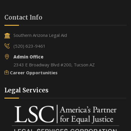
Contact Info
Southern Arizona Legal Aid
(520) 623-9461
Admin Office
2343 E Broadway Blvd #200, Tucson AZ
Career Opportunities
Legal Services