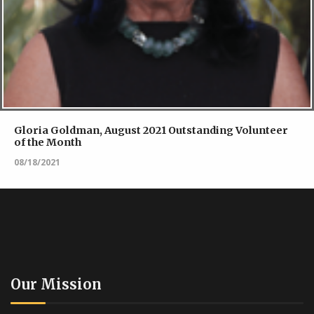
Gloria Goldman, August 2021 Outstanding Volunteer
of the Month
08/18/2021
Our Mission