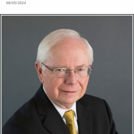
08/05/2024