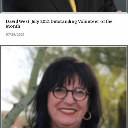
David West, July 2021 Outstanding Volunteer of the
Month
07/29/2021