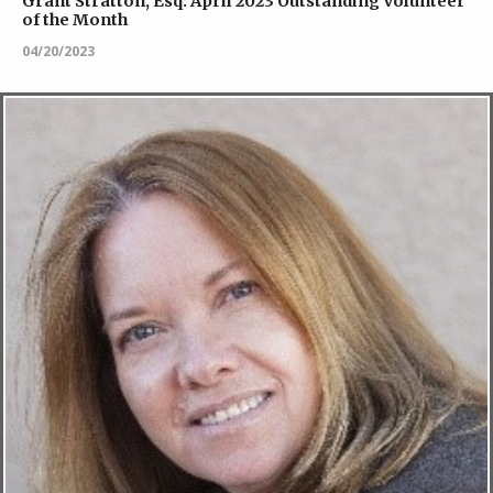
Grant Stratton, Esq. April 2023 Outstanding Volunteer
of the Month
04/20/2023