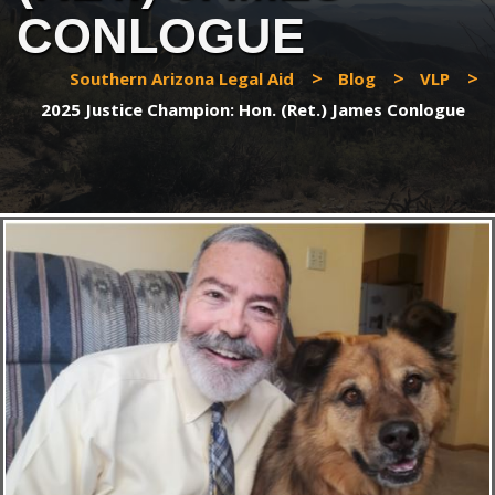
CONLOGUE
>
>
>
Southern Arizona Legal Aid
Blog
VLP
2025 Justice Champion: Hon. (Ret.) James Conlogue