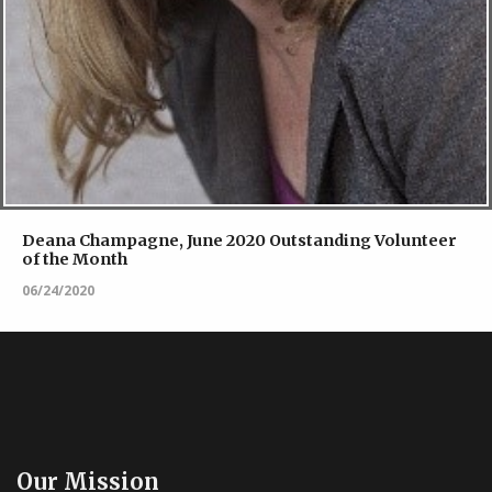
Deana Champagne, June 2020 Outstanding Volunteer
of the Month
06/24/2020
Our Mission