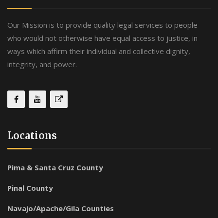
Our Mission is to provide quality legal services to people
who would not otherwise have equal access to justice, in
ways which affirm their individual and collective dignity,
integrity, and power.
Locations
Pima & Santa Cruz County
Pinal County
Navajo/Apache/Gila Counties