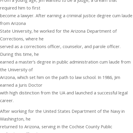
From a young age, Jim wanted to be a judge, a dream that
required him to first
become a lawyer. After earning a criminal justice degree cum laude
from Arizona
State University, he worked for the Arizona Department of
Corrections, where he
served as a corrections officer, counselor, and parole officer.
During this time, he
earned a master’s degree in public administration cum laude from
the University of
Arizona, which set him on the path to law school. In 1986, Jim
earned a Juris Doctor
with high distinction from the UA and launched a successful legal
career.
After working for the United States Department of the Navy in
Washington, he
returned to Arizona, serving in the Cochise County Public