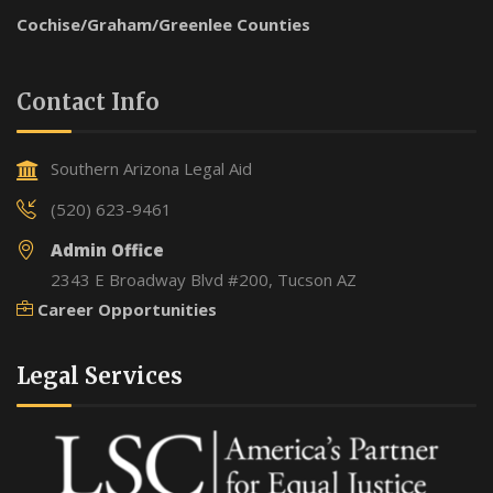
Cochise/Graham/Greenlee Counties
Contact Info
Southern Arizona Legal Aid
(520) 623-9461
Admin Office
2343 E Broadway Blvd #200, Tucson AZ
Career Opportunities
Legal Services