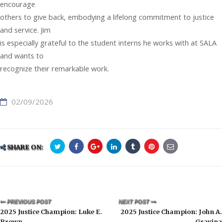
encourage
others to give back, embodying a lifelong commitment to justice
and service. Jim
is especially grateful to the student interns he works with at SALA
and wants to
recognize their remarkable work.
02/09/2026
SHARE ON:
PREVIOUS POST
NEXT POST
2025 Justice Champion: Luke E.
2025 Justice Champion: John A.
Brown
Gravina