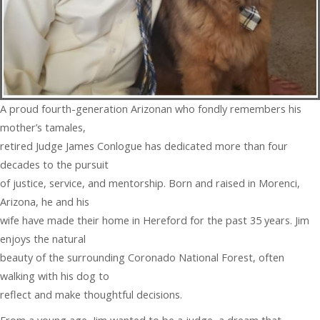
A proud fourth-generation Arizonan who fondly remembers his
mother’s tamales,
retired Judge James Conlogue has dedicated more than four
decades to the pursuit
of justice, service, and mentorship. Born and raised in Morenci,
Arizona, he and his
wife have made their home in Hereford for the past 35 years. Jim
enjoys the natural
beauty of the surrounding Coronado National Forest, often
walking with his dog to
reflect and make thoughtful decisions.