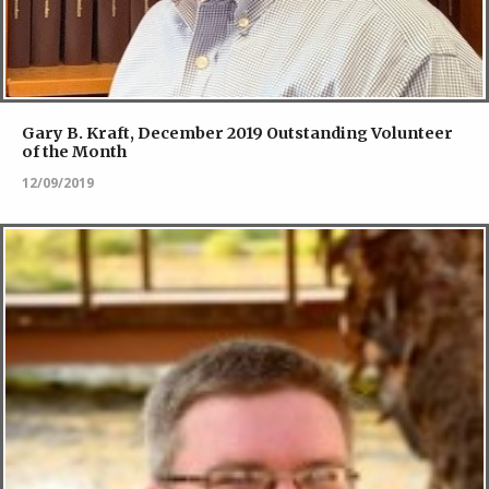
Gary B. Kraft, December 2019 Outstanding Volunteer
of the Month
12/09/2019