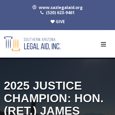
www.sazlegalaid.org
(520) 623-9461
GIVE
2025 JUSTICE
CHAMPION: HON.
(RET.) JAMES