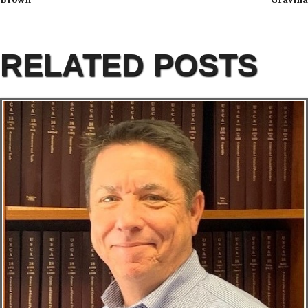
RELATED POSTS