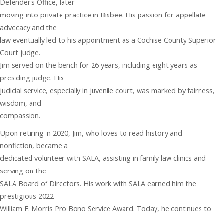
Defender’s Office, later
moving into private practice in Bisbee. His passion for appellate
advocacy and the
law eventually led to his appointment as a Cochise County Superior
Court judge.
Jim served on the bench for 26 years, including eight years as
presiding judge. His
judicial service, especially in juvenile court, was marked by fairness,
wisdom, and
compassion.
Upon retiring in 2020, Jim, who loves to read history and
nonfiction, became a
dedicated volunteer with SALA, assisting in family law clinics and
serving on the
SALA Board of Directors. His work with SALA earned him the
prestigious 2022
William E. Morris Pro Bono Service Award. Today, he continues to