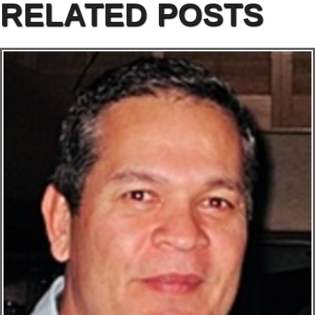
RELATED POSTS