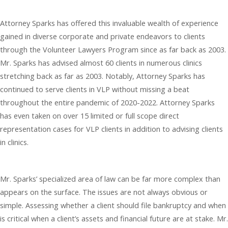
Attorney Sparks has offered this invaluable wealth of experience
gained in diverse corporate and private endeavors to clients
through the Volunteer Lawyers Program since as far back as 2003.
Mr. Sparks has advised almost 60 clients in numerous clinics
stretching back as far as 2003. Notably, Attorney Sparks has
continued to serve clients in VLP without missing a beat
throughout the entire pandemic of 2020-2022. Attorney Sparks
has even taken on over 15 limited or full scope direct
representation cases for VLP clients in addition to advising clients
in clinics.
Mr. Sparks’ specialized area of law can be far more complex than
appears on the surface. The issues are not always obvious or
simple. Assessing whether a client should file bankruptcy and when
is critical when a client’s assets and financial future are at stake. Mr.