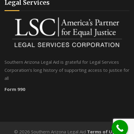
Legal Services
Southern Arizona Legal Aid is grateful for Legal Services
Corporation’s long history of supporting access to justice for
all
Form 990
©
2026 Southern Arizona Legal Aid
Terms of Use
-