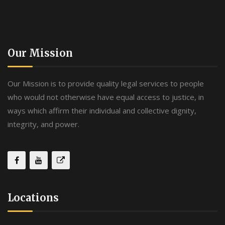
Our Mission
Our Mission is to provide quality legal services to people
who would not otherwise have equal access to justice, in
ways which affirm their individual and collective dignity,
integrity, and power.
Locations