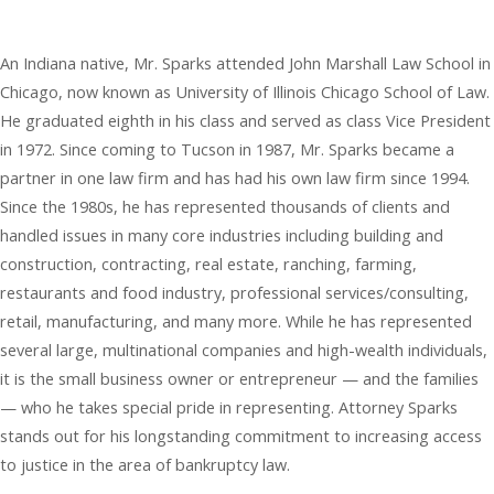
An Indiana native, Mr. Sparks attended John Marshall Law School in
Chicago, now known as University of Illinois Chicago School of Law.
He graduated eighth in his class and served as class Vice President
in 1972. Since coming to Tucson in 1987, Mr. Sparks became a
partner in one law firm and has had his own law firm since 1994.
Since the 1980s, he has represented thousands of clients and
handled issues in many core industries including building and
construction, contracting, real estate, ranching, farming,
restaurants and food industry, professional services/consulting,
retail, manufacturing, and many more. While he has represented
several large, multinational companies and high-wealth individuals,
it is the small business owner or entrepreneur — and the families
— who he takes special pride in representing. Attorney Sparks
stands out for his longstanding commitment to increasing access
to justice in the area of bankruptcy law.