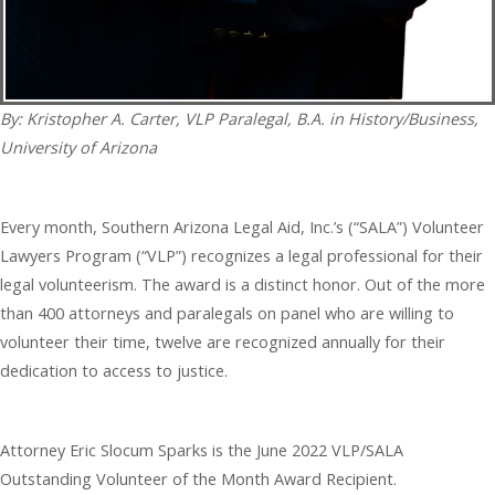
By: Kristopher A. Carter, VLP Paralegal, B.A. in History/Business,
University of Arizona
Every month, Southern Arizona Legal Aid, Inc.’s (“SALA”) Volunteer
Lawyers Program (“VLP”) recognizes a legal professional for their
legal volunteerism. The award is a distinct honor. Out of the more
than 400 attorneys and paralegals on panel who are willing to
volunteer their time, twelve are recognized annually for their
dedication to access to justice.
Attorney Eric Slocum Sparks is the June 2022 VLP/SALA
Outstanding Volunteer of the Month Award Recipient.