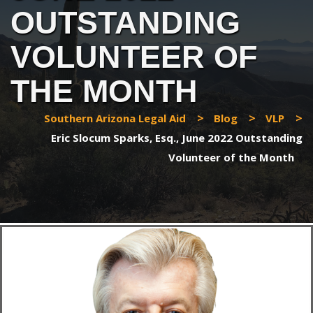
OUTSTANDING
VOLUNTEER OF
THE MONTH
>
>
>
Southern Arizona Legal Aid
Blog
VLP
Eric Slocum Sparks, Esq., June 2022 Outstanding
Volunteer of the Month