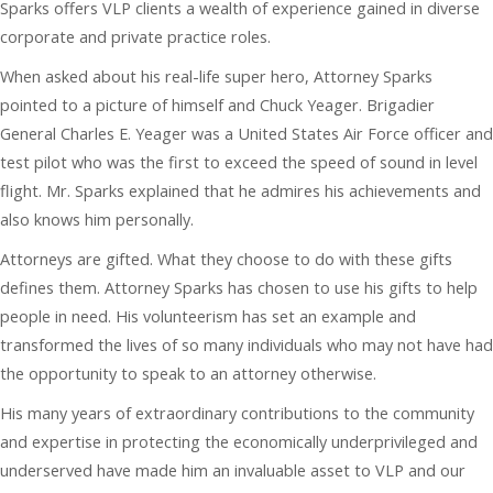
Sparks offers VLP clients a wealth of experience gained in diverse
corporate and private practice roles.
When asked about his real-life super hero, Attorney Sparks
pointed to a picture of himself and Chuck Yeager. Brigadier
General Charles E. Yeager was a United States Air Force officer and
test pilot who was the first to exceed the speed of sound in level
flight. Mr. Sparks explained that he admires his achievements and
also knows him personally.
Attorneys are gifted. What they choose to do with these gifts
defines them. Attorney Sparks has chosen to use his gifts to help
people in need. His volunteerism has set an example and
transformed the lives of so many individuals who may not have had
the opportunity to speak to an attorney otherwise.
His many years of extraordinary contributions to the community
and expertise in protecting the economically underprivileged and
underserved have made him an invaluable asset to VLP and our