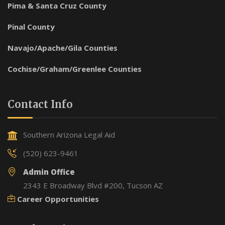
Pima & Santa Cruz County
Pinal County
Navajo/Apache/Gila Counties
Cochise/Graham/Greenlee Counties
Contact Info
Southern Arizona Legal Aid
(520) 623-9461
Admin Office
2343 E Broadway Blvd #200, Tucson AZ
Career Opportunities