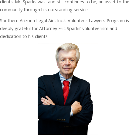
clients. Mr. Sparks was, and still continues to be, an asset to the
community through his outstanding service.
Southern Arizona Legal Aid, Inc.’s Volunteer Lawyers Program is
deeply grateful for Attorney Eric Sparks’ volunteerism and
dedication to his clients.