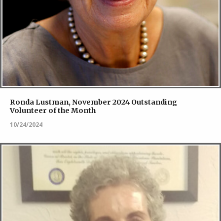
Ronda Lustman, November 2024 Outstanding
Volunteer of the Month
10/24/2024