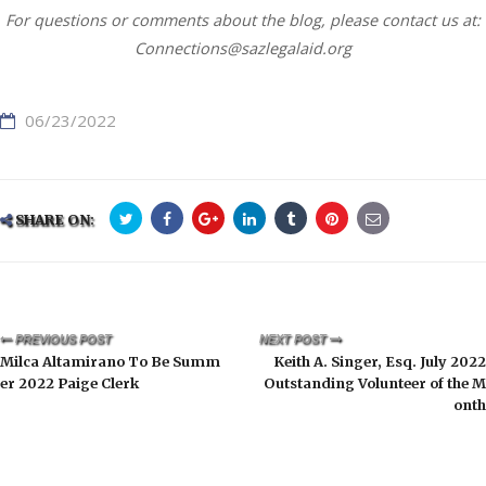
For questions or comments about the blog, please contact us at:
Connections@sazlegalaid.org
06/23/2022
SHARE ON:
PREVIOUS POST
NEXT POST
Milca Altamirano To Be Summ
Keith A. Singer, Esq. July 2022
er 2022 Paige Clerk
Outstanding Volunteer of the M
onth