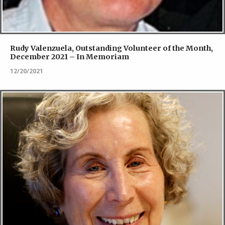
Rudy Valenzuela, Outstanding Volunteer of the Month,
December 2021 – In Memoriam
12/20/2021