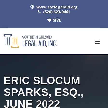
www.sazlegalaid.org
(520) 623-9461
GIVE
ERIC SLOCUM
SPARKS, ESQ.,
JUNE 2022