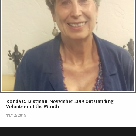
Ronda C. Lustman, November 2019 Outstanding
Volunteer of the Month
11/12/2019