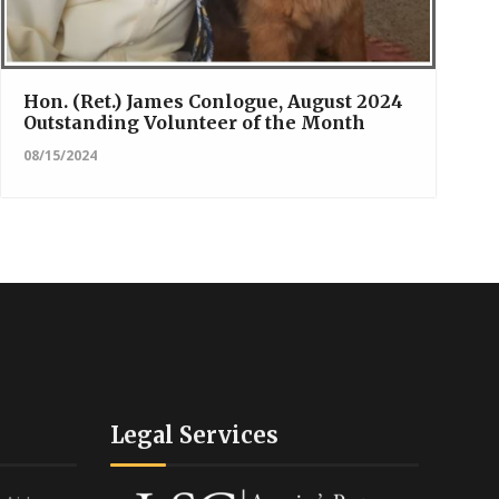
Hon. (Ret.) James Conlogue, August 2024
Outstanding Volunteer of the Month
08/15/2024
Legal Services