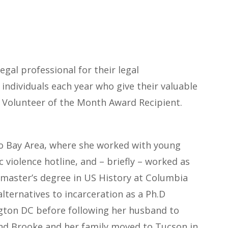
gal professional for their legal
individuals each year who give their valuable
g Volunteer of the Month Award Recipient.
co Bay Area, where she worked with young
c violence hotline, and – briefly – worked as
 master’s degree in US History at Columbia
lternatives to incarceration as a Ph.D
ington DC before following her husband to
 and Brooke and her family moved to Tucson in