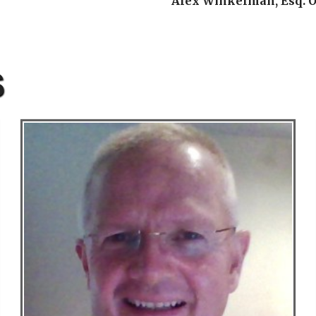
Alex Winkelman, Esq. O
S