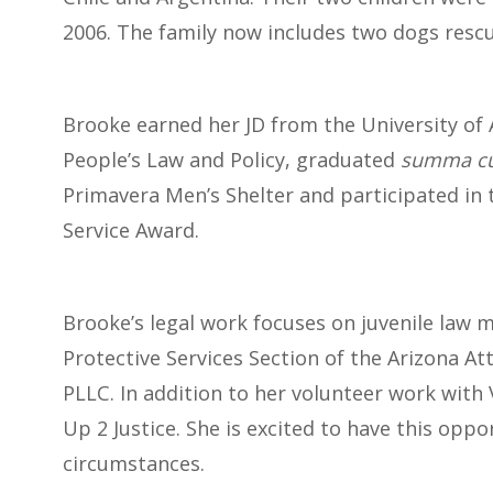
2006. The family now includes two dogs res
Brooke earned her JD from the University of 
People’s Law and Policy, graduated
summa cu
Primavera Men’s Shelter and participated in 
Service Award.
Brooke’s legal work focuses on juvenile law m
Protective Services Section of the Arizona At
PLLC. In addition to her volunteer work with
Up 2 Justice. She is excited to have this oppo
circumstances.