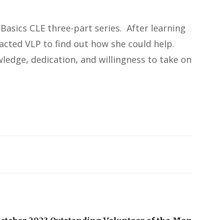
Basics CLE three-part series. After learning
tacted VLP to find out how she could help.
wledge, dedication, and willingness to take on