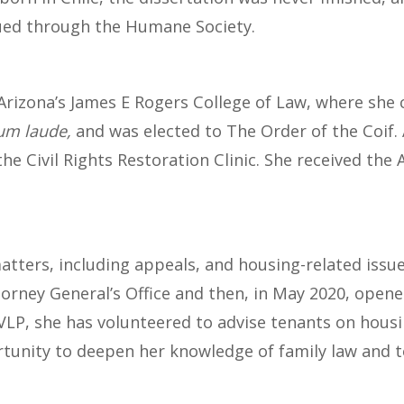
cued through the Humane Society.
Arizona’s James E Rogers College of Law, where she 
m laude,
and was elected to The Order of the Coif.
the Civil Rights Restoration Clinic. She received 
atters, including appeals, and housing-related issue
torney General’s Office and then, in May 2020, opene
 VLP, she has volunteered to advise tenants on hous
rtunity to deepen her knowledge of family law and to 