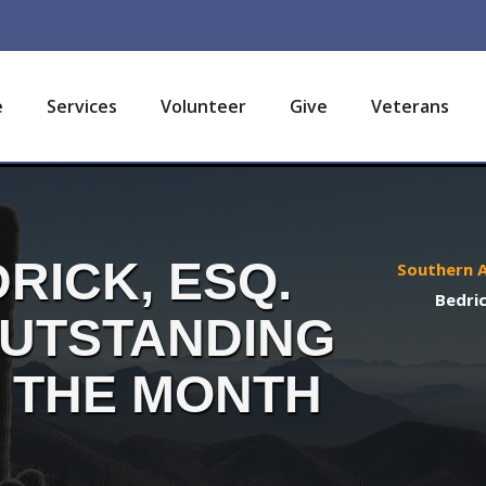
e
Services
Volunteer
Give
Veterans
RICK, ESQ.
Southern A
Bedric
OUTSTANDING
 THE MONTH