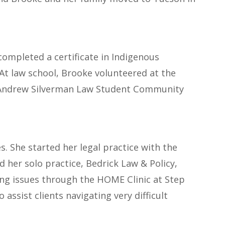
completed a certificate in Indigenous
 At law school, Brooke volunteered at the
the Andrew Silverman Law Student Community
s. She started her legal practice with the
d her solo practice, Bedrick Law & Policy,
ing issues through the HOME Clinic at Step
assist clients navigating very difficult