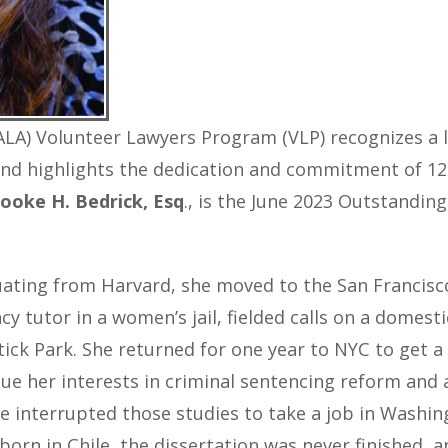
LA) Volunteer Lawyers Program (VLP) recognizes a le
and highlights the dedication and commitment of 12 
ooke H. Bedrick,
Esq
., is the June 2023 Outstandin
uating from Harvard, she moved to the San Francis
cy tutor in a women’s jail, fielded calls on a domesti
ick Park. She returned for one year to NYC to get a
ue her interests in criminal sentencing reform and a
She interrupted those studies to take a job in Wash
 born in Chile, the dissertation was never finished,