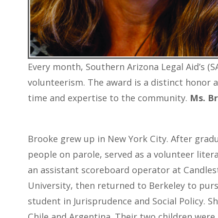
Every month, Southern Arizona Legal Aid’s (SA
volunteerism. The award is a distinct honor 
time and expertise to the community.
Ms. Br
Brooke grew up in New York City. After grad
people on parole, served as a volunteer litera
an assistant scoreboard operator at Candlest
University, then returned to Berkeley to purs
student in Jurisprudence and Social Policy. 
Chile and Argentina. Their two children were