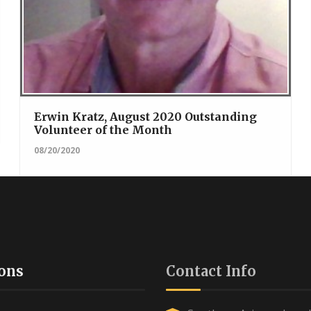
Erwin Kratz, August 2020 Outstanding
Volunteer of the Month
08/20/2020
ons
Contact Info