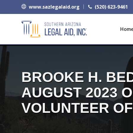
www.sazlegalaid.org
(520) 623-9461
Hom
BROOKE H. BED
AUGUST 2023 
VOLUNTEER OF