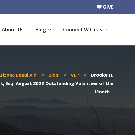
GIVE
About Us
Blog
Connect With Us
>
>
>
rizona Legal Aid
Blog
VLP
Brooke H.
k, Esq. August 2023 Outstanding Volunteer of the
Month