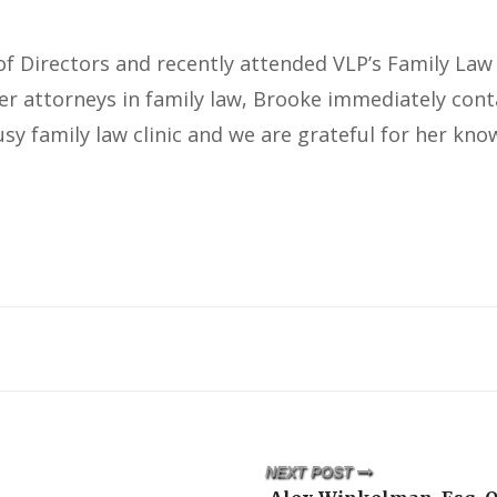
f Directors and recently attended VLP’s Family Law 
eer attorneys in family law, Brooke immediately con
sy family law clinic and we are grateful for her kno
NEXT POST