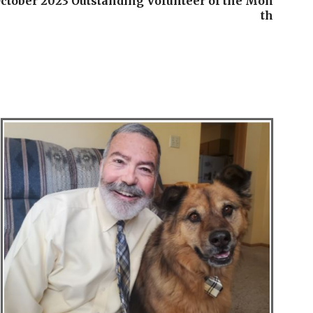
ctober 2023 Outstanding Volunteer of the Mon
th