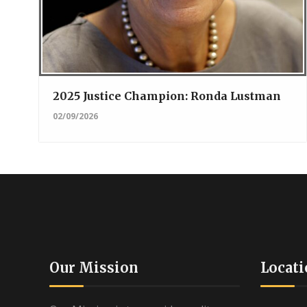
2025 Justice Champion: Ronda Lustman
02/09/2026
Our Mission
Locati