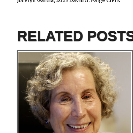
Jocelyn Garcia, 2023 David A. Paige Clerk
RELATED POST