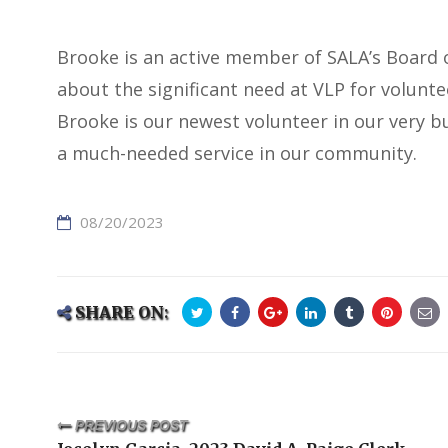
Brooke is an active member of SALA’s Board o
about the significant need at VLP for volunt
Brooke is our newest volunteer in our very bu
a much-needed service in our community.
08/20/2023
SHARE ON:
PREVIOUS POST