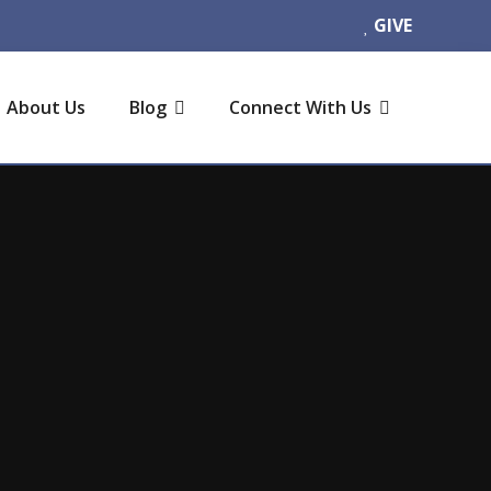
GIVE
About Us
Blog
Connect With Us