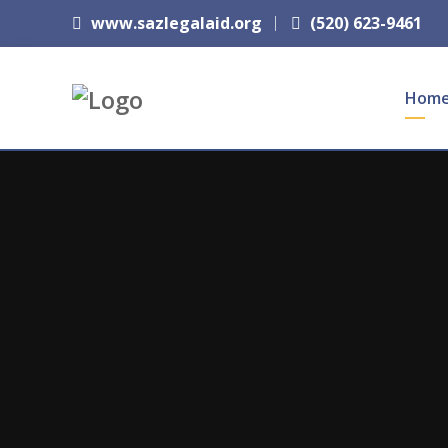
www.sazlegalaid.org
(520) 623-9461
Hom