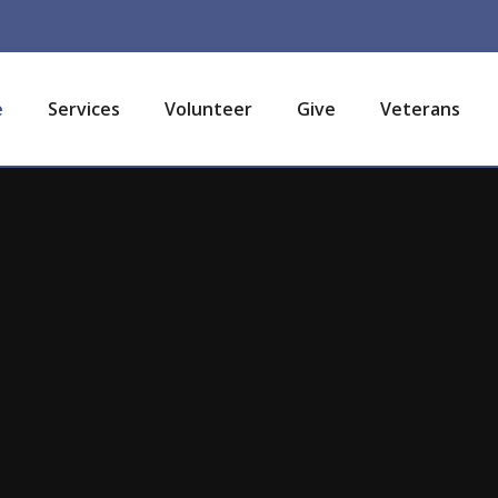
e
Services
Volunteer
Give
Veterans